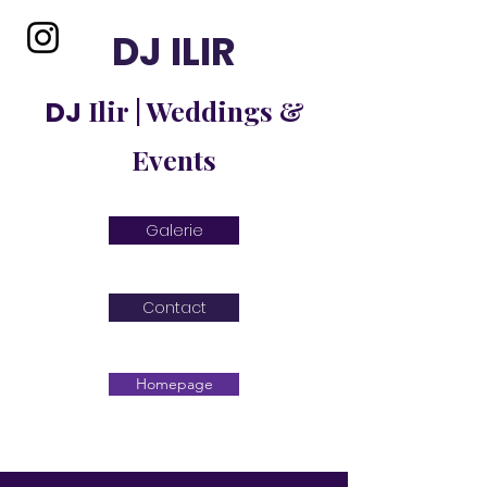
DJ ILIR
Ilir | Weddings &
DJ
Events
Galerie
Contact
Homepage