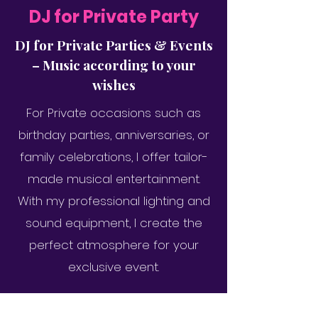
DJ for Private Party
DJ for Private Parties & Events
– Music according to your
wishes
For Private occasions such as
birthday parties, anniversaries, or
family celebrations, I offer tailor-
made musical entertainment.
With my professional lighting and
sound equipment, I create the
perfect atmosphere for your
exclusive event.