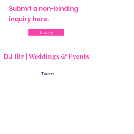
Submit a non-binding
inquiry here.
Inquiry
Ilir | Weddings & Events
DJ
Term
s
and
Con
ditio
ns
Cookies